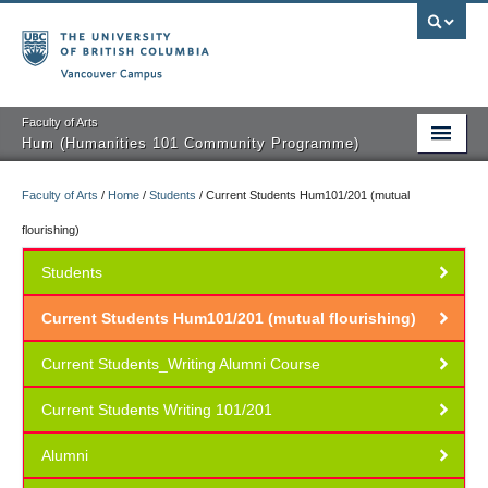
Vancouver campus
Faculty of Arts
Hum (Humanities 101 Community Programme)
Faculty of Arts
/
Home
/
Students
/
Current Students Hum101/201 (mutual
Courses
flourishing)
Students
Public Programmes
Current Students Hum101/201 (mutual flourishing)
About Us
Current Students_Writing Alumni Course
Students
Current Students Writing 101/201
Teachers
Alumni
Volunteers