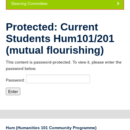
Steering Committee
Community
Publications
Protected: Current
How to apply
Students Hum101/201
(mutual flourishing)
This content is password-protected. To view it, please enter the
password below.
Password:
Hum (Humanities 101 Community Programme)